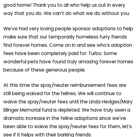
good home! Thank you to all who help us out in every
way that you do. We can’t do what we do without you.
We’ve had very loving people sponsor adoptions to help
make sure that our temporarily homeless furry friends
find forever homes. Come on in and see who’s adoption
fees have been completely paid for: Turbo. Some
wonderful pets have found truly amazing forever homes
because of these generous people.
At this time the spay/neuter reimbursement fees are
still being waived for the felines. We will continue to
waive the spay/neuter fees until the Linda Hedges/Mary
Ellinger Memorial fund is depleted. We have truly seen a
dramatic increase in the feline adoptions since we’ve
been able to waive the spay/neuter fees for them, let’s
see if it helps with their barking friends.