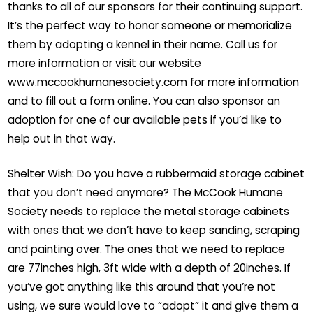
thanks to all of our sponsors for their continuing support.
It’s the perfect way to honor someone or memorialize
them by adopting a kennel in their name. Call us for
more information or visit our website
www.mccookhumanesociety.com for more information
and to fill out a form online. You can also sponsor an
adoption for one of our available pets if you’d like to
help out in that way.
Shelter Wish: Do you have a rubbermaid storage cabinet
that you don’t need anymore? The McCook Humane
Society needs to replace the metal storage cabinets
with ones that we don’t have to keep sanding, scraping
and painting over. The ones that we need to replace
are 77inches high, 3ft wide with a depth of 20inches. If
you’ve got anything like this around that you’re not
using, we sure would love to “adopt” it and give them a