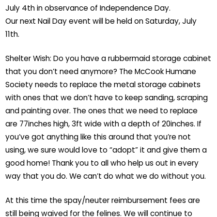
July 4th in observance of Independence Day.
Our next Nail Day event will be held on Saturday, July
11th.
Shelter Wish: Do you have a rubbermaid storage cabinet
that you don’t need anymore? The McCook Humane
Society needs to replace the metal storage cabinets
with ones that we don’t have to keep sanding, scraping
and painting over. The ones that we need to replace
are 77inches high, 3ft wide with a depth of 20inches. If
you’ve got anything like this around that you’re not
using, we sure would love to “adopt” it and give them a
good home! Thank you to all who help us out in every
way that you do. We can’t do what we do without you.
At this time the spay/neuter reimbursement fees are
still being waived for the felines. We will continue to