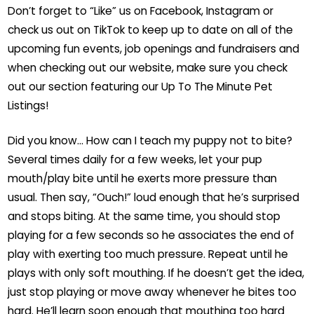
Don’t forget to “Like” us on Facebook, Instagram or
check us out on TikTok to keep up to date on all of the
upcoming fun events, job openings and fundraisers and
when checking out our website, make sure you check
out our section featuring our Up To The Minute Pet
Listings!
Did you know… How can I teach my puppy not to bite?
Several times daily for a few weeks, let your pup
mouth/play bite until he exerts more pressure than
usual. Then say, “Ouch!” loud enough that he’s surprised
and stops biting. At the same time, you should stop
playing for a few seconds so he associates the end of
play with exerting too much pressure. Repeat until he
plays with only soft mouthing. If he doesn’t get the idea,
just stop playing or move away whenever he bites too
hard. He’ll learn soon enough that mouthing too hard