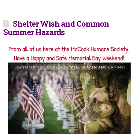
Shelter Wish and Common
Summer Hazards