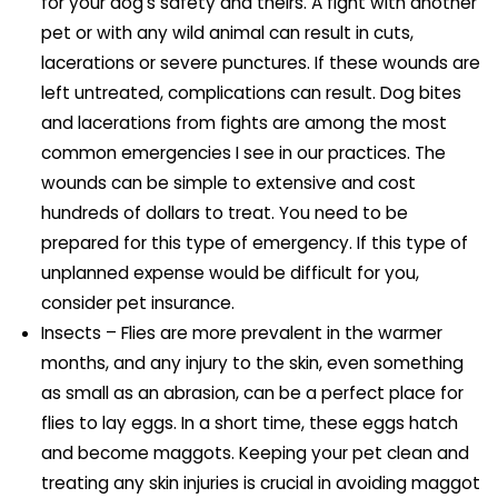
for your dog’s safety and theirs. A fight with another
pet or with any wild animal can result in cuts,
lacerations or severe punctures. If these wounds are
left untreated, complications can result. Dog bites
and lacerations from fights are among the most
common emergencies I see in our practices. The
wounds can be simple to extensive and cost
hundreds of dollars to treat. You need to be
prepared for this type of emergency. If this type of
unplanned expense would be difficult for you,
consider pet insurance.
Insects – Flies are more prevalent in the warmer
months, and any injury to the skin, even something
as small as an abrasion, can be a perfect place for
flies to lay eggs. In a short time, these eggs hatch
and become maggots. Keeping your pet clean and
treating any skin injuries is crucial in avoiding maggot