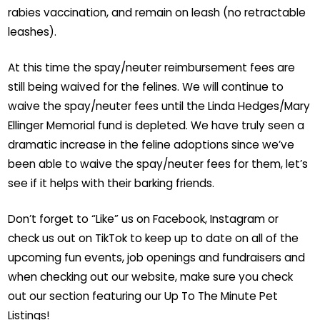
rabies vaccination, and remain on leash (no retractable
leashes).
At this time the spay/neuter reimbursement fees are
still being waived for the felines. We will continue to
waive the spay/neuter fees until the Linda Hedges/Mary
Ellinger Memorial fund is depleted. We have truly seen a
dramatic increase in the feline adoptions since we’ve
been able to waive the spay/neuter fees for them, let’s
see if it helps with their barking friends.
Don’t forget to “Like” us on Facebook, Instagram or
check us out on TikTok to keep up to date on all of the
upcoming fun events, job openings and fundraisers and
when checking out our website, make sure you check
out our section featuring our Up To The Minute Pet
Listings!