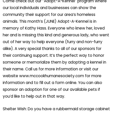
Come check out our “Adopt-A-Kennel” program where
our local individuals and businesses can show the
community their support for our area’s homeless
animals. This month’s (JUNE) Adopt-A-Kennel is in
memory of Kathy Hass. Everyone who knew her, loved
her and is missing this kind and generous lady, who went
out of her way to help everyone (furry and non-furry
alike). A very special thanks to all of our sponsors for
their continuing support. It’s the perfect way to honor
someone or memorialize them by adopting a kennel in
their name. Call us for more information or visit our
website www.mccookhumanesociety.com for more
information and to fill out a form online. You can also
sponsor an adoption for one of our available pets if
you’d like to help out in that way.
Shelter Wish: Do you have a rubbermaid storage cabinet