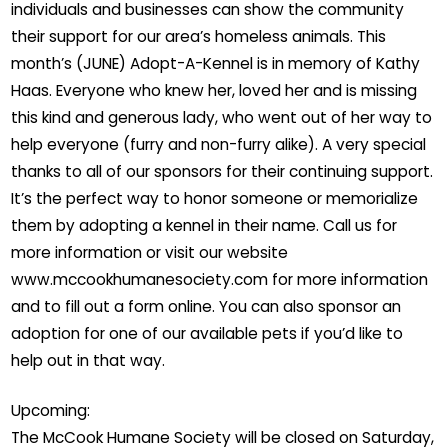
individuals and businesses can show the community
their support for our area’s homeless animals. This
month’s (JUNE) Adopt-A-Kennel is in memory of Kathy
Haas. Everyone who knew her, loved her and is missing
this kind and generous lady, who went out of her way to
help everyone (furry and non-furry alike). A very special
thanks to all of our sponsors for their continuing support.
It’s the perfect way to honor someone or memorialize
them by adopting a kennel in their name. Call us for
more information or visit our website
www.mccookhumanesociety.com for more information
and to fill out a form online. You can also sponsor an
adoption for one of our available pets if you’d like to
help out in that way.
Upcoming:
The McCook Humane Society will be closed on Saturday,