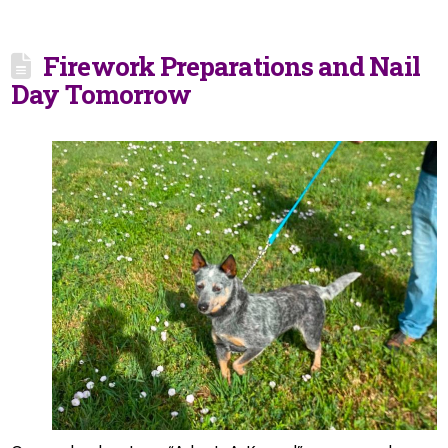
Firework Preparations and Nail
Day Tomorrow