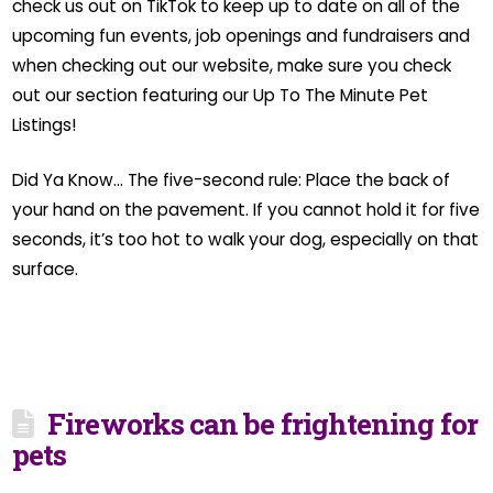
check us out on TikTok to keep up to date on all of the
upcoming fun events, job openings and fundraisers and
when checking out our website, make sure you check
out our section featuring our Up To The Minute Pet
Listings!
Did Ya Know… The five-second rule: Place the back of
your hand on the pavement. If you cannot hold it for five
seconds, it’s too hot to walk your dog, especially on that
surface.
Fireworks can be frightening for
pets