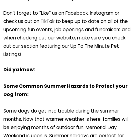
Don’t forget to “Like” us on Facebook, Instagram or
check us out on TikTok to keep up to date on all of the
upcoming fun events, job openings and fundraisers and
when checking out our website, make sure you check
out our section featuring our Up To The Minute Pet
Listings!
Did ya know:
Some Common Summer Hazards to Protect your
Dog from:
Some dogs do get into trouble during the summer
months. Now that warmer weather is here, families will
be enjoying months of outdoor fun. Memorial Day
Weekend is upon is. Summer holidays are perfect for