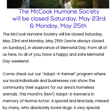
The McCook Humane Society will be closed Saturday,
May 23rd and Monday, May 25th (we’re always closed
on Sundays), in observance of Memorial Day. From all of
us here, to all of you, have a happy and safe Memorial
Day weekend.
Come check out our “Adopt-A-Kennel” program where
our local individuals and businesses can show the
community their support for our area’s homeless
animals. This month’s (MAY) Adopt-A-Kennel is in
memory of Norma Acton. A special and kind lady, missed
by many, who absolutely loved dogs. A very special