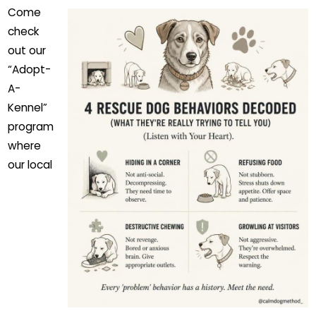
Come
check
out our
“Adopt-
A-
Kennel”
program
where
our local