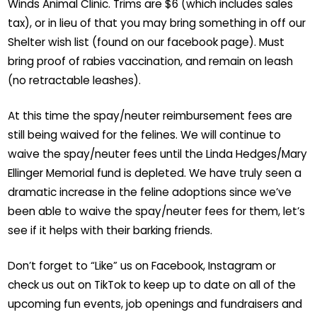
Winds Animal Clinic. Trims are $6 (which includes sales
tax), or in lieu of that you may bring something in off our
Shelter wish list (found on our facebook page). Must
bring proof of rabies vaccination, and remain on leash
(no retractable leashes).
At this time the spay/neuter reimbursement fees are
still being waived for the felines. We will continue to
waive the spay/neuter fees until the Linda Hedges/Mary
Ellinger Memorial fund is depleted. We have truly seen a
dramatic increase in the feline adoptions since we’ve
been able to waive the spay/neuter fees for them, let’s
see if it helps with their barking friends.
Don’t forget to “Like” us on Facebook, Instagram or
check us out on TikTok to keep up to date on all of the
upcoming fun events, job openings and fundraisers and