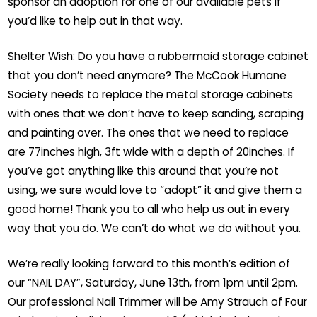
sponsor an adoption for one of our available pets if
you’d like to help out in that way.
Shelter Wish: Do you have a rubbermaid storage cabinet
that you don’t need anymore? The McCook Humane
Society needs to replace the metal storage cabinets
with ones that we don’t have to keep sanding, scraping
and painting over. The ones that we need to replace
are 77inches high, 3ft wide with a depth of 20inches. If
you’ve got anything like this around that you’re not
using, we sure would love to “adopt” it and give them a
good home! Thank you to all who help us out in every
way that you do. We can’t do what we do without you.
We’re really looking forward to this month’s edition of
our “NAIL DAY”, Saturday, June 13th, from 1pm until 2pm.
Our professional Nail Trimmer will be Amy Strauch of Four