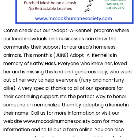
Come check out our “Adopt-A-Kennel” program where
our local individuals and businesses can show the
community their support for our area’s homeless
animals. This month’s (JUNE) Adopt-A-Kennel is in
memory of Kathy Hass. Everyone who knew her, loved
her and is missing this kind and generous lady, who went
out of her way to help everyone (furry and non-furry
alike). A very special thanks to all of our sponsors for
their continuing support. It’s the perfect way to honor
someone or memorialize them by adopting a kennel in
their name. Call us for more information or visit our
website www.mccookhumanesociety.com for more
information and to fill out a form online. You can also