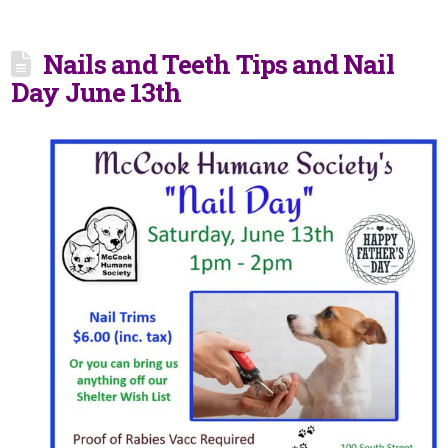
Nails and Teeth Tips and Nail
Day June 13th