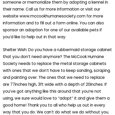
someone or memorialize them by adopting a kennel in
their name. Call us for more information or visit our
website www.mccookhumanesociety.com for more
information and to fill out a form online. You can also
sponsor an adoption for one of our available pets if
you’d like to help out in that way.
Shelter Wish: Do you have a rubbermaid storage cabinet
that you don’t need anymore? The McCook Humane
Society needs to replace the metal storage cabinets
with ones that we don’t have to keep sanding, scraping
and painting over. The ones that we need to replace
are 77inches high, 3ft wide with a depth of 20inches. If
you’ve got anything like this around that you’re not
using, we sure would love to “adopt” it and give them a
good home! Thank you to all who help us out in every
way that you do. We can’t do what we do without you.