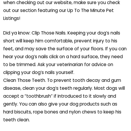
when checking out our website, make sure you check
out our section featuring our Up To The Minute Pet
Listings!
Did ya know: Clip Those Nails. Keeping your dog’s nails
short will keep him comfortable, prevent injury to his
feet, and may save the surface of your floors. If you can
hear your dog’s nails click on a hard surface, they need
to be trimmed. Ask your veterinarian for advice on
clipping your dog’s nails yourself.
Clean Those Teeth. To prevent tooth decay and gum
disease, clean your dog’s teeth regularly. Most dogs will
accept a “toothbrush” if introduced to it slowly and
gently. You can also give your dog products such as
hard biscuits, rope bones and nylon chews to keep his
teeth clean.