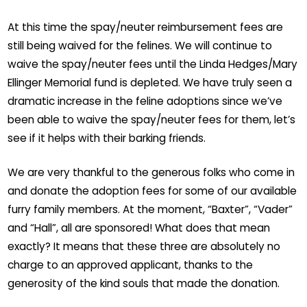
At this time the spay/neuter reimbursement fees are
still being waived for the felines. We will continue to
waive the spay/neuter fees until the Linda Hedges/Mary
Ellinger Memorial fund is depleted. We have truly seen a
dramatic increase in the feline adoptions since we’ve
been able to waive the spay/neuter fees for them, let’s
see if it helps with their barking friends.
We are very thankful to the generous folks who come in
and donate the adoption fees for some of our available
furry family members. At the moment, “Baxter”, “Vader”
and “Hall”, all are sponsored! What does that mean
exactly? It means that these three are absolutely no
charge to an approved applicant, thanks to the
generosity of the kind souls that made the donation.