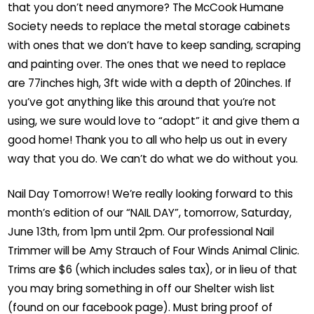
that you don’t need anymore? The McCook Humane
Society needs to replace the metal storage cabinets
with ones that we don’t have to keep sanding, scraping
and painting over. The ones that we need to replace
are 77inches high, 3ft wide with a depth of 20inches. If
you’ve got anything like this around that you’re not
using, we sure would love to “adopt” it and give them a
good home! Thank you to all who help us out in every
way that you do. We can’t do what we do without you.
Nail Day Tomorrow! We’re really looking forward to this
month’s edition of our “NAIL DAY”, tomorrow, Saturday,
June 13th, from 1pm until 2pm. Our professional Nail
Trimmer will be Amy Strauch of Four Winds Animal Clinic.
Trims are $6 (which includes sales tax), or in lieu of that
you may bring something in off our Shelter wish list
(found on our facebook page). Must bring proof of