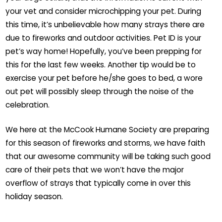
your vet and consider microchipping your pet. During
this time, it’s unbelievable how many strays there are
due to fireworks and outdoor activities. Pet ID is your
pet’s way home! Hopefully, you’ve been prepping for
this for the last few weeks. Another tip would be to
exercise your pet before he/she goes to bed, a wore
out pet will possibly sleep through the noise of the
celebration.
We here at the McCook Humane Society are preparing
for this season of fireworks and storms, we have faith
that our awesome community will be taking such good
care of their pets that we won’t have the major
overflow of strays that typically come in over this
holiday season.