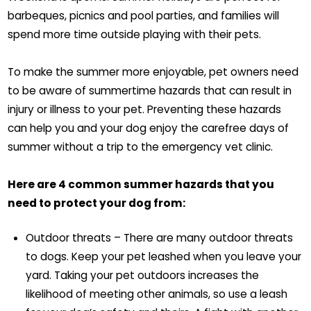
barbeques, picnics and pool parties, and families will
spend more time outside playing with their pets.
To make the summer more enjoyable, pet owners need
to be aware of summertime hazards that can result in
injury or illness to your pet. Preventing these hazards
can help you and your dog enjoy the carefree days of
summer without a trip to the emergency vet clinic.
Here are 4 common summer hazards that you
need to protect your dog from:
Outdoor threats – There are many outdoor threats
to dogs. Keep your pet leashed when you leave your
yard. Taking your pet outdoors increases the
likelihood of meeting other animals, so use a leash