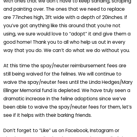
with ones that we don’t have to keep sanding, scraping
and painting over. The ones that we need to replace
are 77inches high, 3ft wide with a depth of 20inches. If
you’ve got anything like this around that you’re not
using, we sure would love to “adopt” it and give them a
good home! Thank you to all who help us out in every
way that you do. We can’t do what we do without you.
At this time the spay/neuter reimbursement fees are
still being waived for the felines. We will continue to
waive the spay/neuter fees until the Linda Hedges/Mary
Ellinger Memorial fund is depleted. We have truly seen a
dramatic increase in the feline adoptions since we’ve
been able to waive the spay/neuter fees for them, let’s
see if it helps with their barking friends.
Don’t forget to “Like” us on Facebook, Instagram or