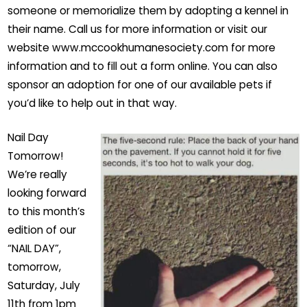
someone or memorialize them by adopting a kennel in
their name. Call us for more information or visit our
website www.mccookhumanesociety.com for more
information and to fill out a form online. You can also
sponsor an adoption for one of our available pets if
you’d like to help out in that way.
Nail Day
Tomorrow!
We’re really
looking forward
to this month’s
edition of our
“NAIL DAY”,
tomorrow,
Saturday, July
11th from 1pm