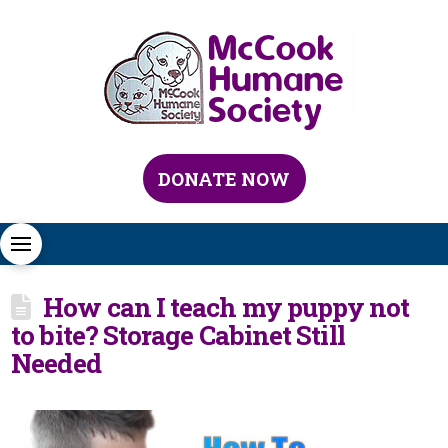
DONATE NOW
How can I teach my puppy not
to bite? Storage Cabinet Still
Needed