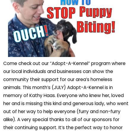
Come check out our “Adopt-A-Kennel” program where
our local individuals and businesses can show the
community their support for our area’s homeless
animals. This month’s (JULY) Adopt-A-Kennel is in
memory of Kathy Haas. Everyone who knew her, loved
her and is missing this kind and generous lady, who went
out of her way to help everyone (furry and non-furry
alike). A very special thanks to all of our sponsors for
their continuing support. It’s the perfect way to honor