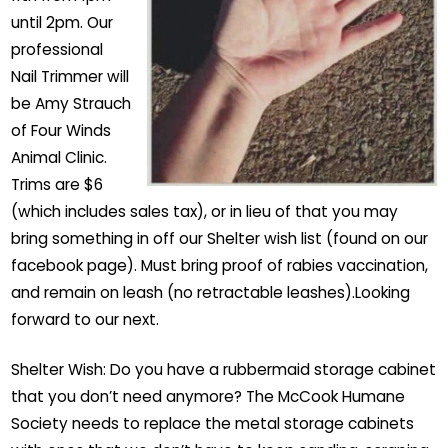
until 2pm. Our
professional
Nail Trimmer will
be Amy Strauch
of Four Winds
Animal Clinic.
Trims are $6
(which includes sales tax), or in lieu of that you may
bring something in off our Shelter wish list (found on our
facebook page). Must bring proof of rabies vaccination,
and remain on leash (no retractable leashes).Looking
forward to our next.
Shelter Wish: Do you have a rubbermaid storage cabinet
that you don’t need anymore? The McCook Humane
Society needs to replace the metal storage cabinets