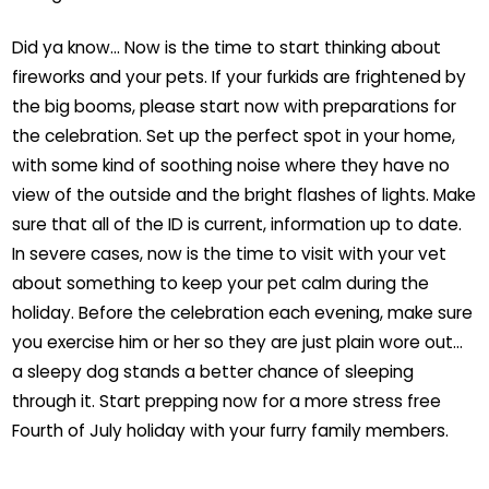
Did ya know… Now is the time to start thinking about
fireworks and your pets. If your furkids are frightened by
the big booms, please start now with preparations for
the celebration. Set up the perfect spot in your home,
with some kind of soothing noise where they have no
view of the outside and the bright flashes of lights. Make
sure that all of the ID is current, information up to date.
In severe cases, now is the time to visit with your vet
about something to keep your pet calm during the
holiday. Before the celebration each evening, make sure
you exercise him or her so they are just plain wore out…
a sleepy dog stands a better chance of sleeping
through it. Start prepping now for a more stress free
Fourth of July holiday with your furry family members.