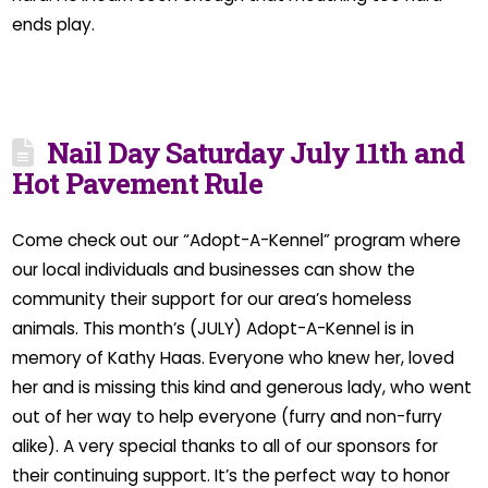
ends play.
Nail Day Saturday July 11th and
Hot Pavement Rule
Come check out our “Adopt-A-Kennel” program where
our local individuals and businesses can show the
community their support for our area’s homeless
animals. This month’s (JULY) Adopt-A-Kennel is in
memory of Kathy Haas. Everyone who knew her, loved
her and is missing this kind and generous lady, who went
out of her way to help everyone (furry and non-furry
alike). A very special thanks to all of our sponsors for
their continuing support. It’s the perfect way to honor