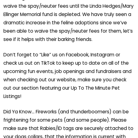
waive the spay/neuter fees until the Linda Hedges/Mary
Ellinger Memorial fund is depleted. We have truly seen a
dramatic increase in the feline adoptions since we’ve
been able to waive the spay/neuter fees for them, let’s
see if it helps with their barking friends.
Don’t forget to “Like” us on Facebook, Instagram or
check us out on TikTok to keep up to date on all of the
upcoming fun events, job openings and fundraisers and
when checking out our website, make sure you check
out our section featuring our Up To The Minute Pet
Listings!
Did Ya Know… Fireworks (and thunderboomers) can be
frightening for some pets (and some people). Please
make sure that Rabies/ID tags are securely attached to
your dogs collars, that the information is current with