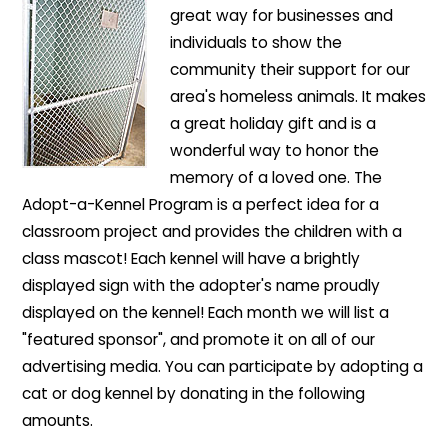
great way for businesses and
individuals to show the
community their support for our
area's homeless animals. It makes
a great holiday gift and is a
wonderful way to honor the
memory of a loved one. The
Adopt-a-Kennel Program is a perfect idea for a
classroom project and provides the children with a
class mascot! Each kennel will have a brightly
displayed sign with the adopter's name proudly
displayed on the kennel! Each month we will list a
"featured sponsor", and promote it on all of our
advertising media. You can participate by adopting a
cat or dog kennel by donating in the following
amounts.