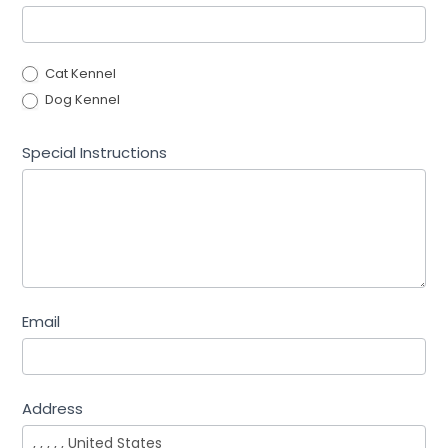
Cat Kennel
Dog Kennel
Special Instructions
Email
Address