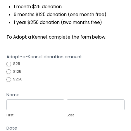
1 month $25 donation
6 months $125 donation (one month free)
1 year $250 donation (two months free)
To Adopt a Kennel, complete the form below:
Adopt-
Adopt-a-Kennel donation amount
a-
$25
Kennel
$125
Program
$250
Name
First
Last
First
Last
Date