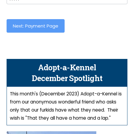
Next: Payment Page
Adopt-a-Kennel
December Spotlight
This month's (December 2023) Adopt-a-Kennel is
from our anonymous wonderful friend who asks
only that our furkids have what they need. Their
wish is "That they all have a home and a lap."