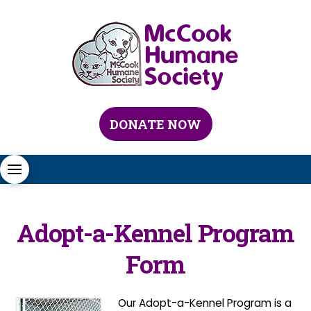
DONATE NOW
Adopt-a-Kennel Program
Form
Our Adopt-a-Kennel Program is a