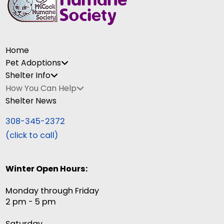
Home
Pet Adoptions
Shelter Info
How You Can Help
Shelter News
308-345-2372
(click to call)
Winter Open Hours:
Monday through Friday
2 pm - 5 pm
Saturday