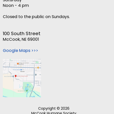
Noon - 4 pm
Closed to the public on Sundays.
100 South Street
McCook, NE 69001
Google Maps >>>
Copyright © 2026
McCook Humane Society