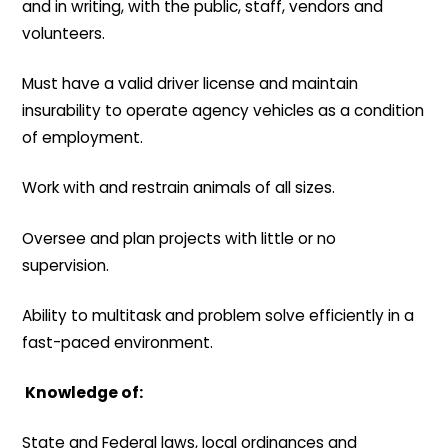
and in writing, with the public, staff, vendors and
volunteers.
Must have a valid driver license and maintain
insurability to operate agency vehicles as a condition
of employment.
Work with and restrain animals of all sizes.
Oversee and plan projects with little or no
supervision.
Ability to multitask and problem solve efficiently in a
fast-paced environment.
Knowledge of:
State and Federal laws, local ordinances and