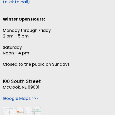
(click to call)
Winter Open Hours:
Monday through Friday
2 pm - 5 pm
Saturday
Noon - 4 pm
Closed to the public on Sundays.
100 South Street
McCook, NE 69001
Google Maps >>>