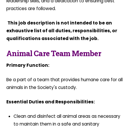
leadership skills, and a dedication to ensuring best
practices are followed.
This job description is not intended to be an
exhaustive list of all duties, responsibilities, or
qualifications associated with the job.
Animal Care Team Member
Primary Function:
Be a part of a team that provides humane care for all
animals in the Society's custody.
Essential Duties and Responsibilities:
Clean and disinfect all animal areas as necessary
to maintain them in a safe and sanitary