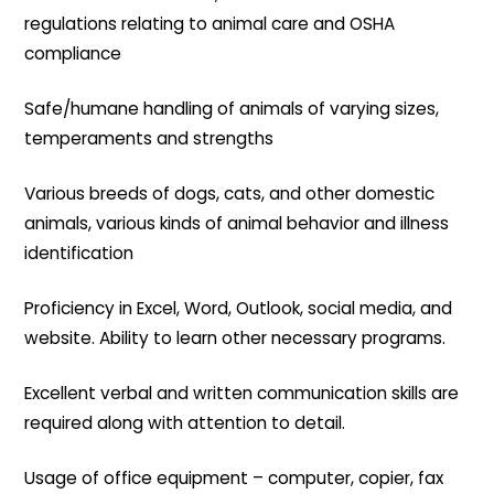
regulations relating to animal care and OSHA
compliance
Safe/humane handling of animals of varying sizes,
temperaments and strengths
Various breeds of dogs, cats, and other domestic
animals, various kinds of animal behavior and illness
identification
Proficiency in Excel, Word, Outlook, social media, and
website. Ability to learn other necessary programs.
Excellent verbal and written communication skills are
required along with attention to detail.
Usage of office equipment – computer, copier, fax