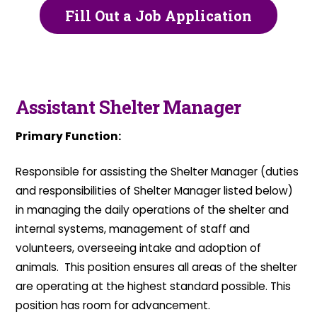
Fill Out a Job Application
Assistant Shelter Manager
Primary Function:
Responsible for assisting the Shelter Manager (duties
and responsibilities of Shelter Manager listed below)
in managing the daily operations of the shelter and
internal systems, management of staff and
volunteers, overseeing intake and adoption of
animals. This position ensures all areas of the shelter
are operating at the highest standard possible. This
position has room for advancement.