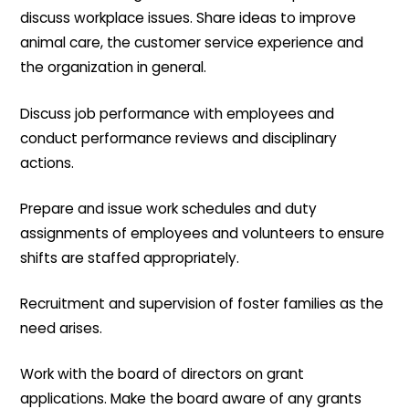
discuss workplace issues. Share ideas to improve
animal care, the customer service experience and
the organization in general.
Discuss job performance with employees and
conduct performance reviews and disciplinary
actions.
Prepare and issue work schedules and duty
assignments of employees and volunteers to ensure
shifts are staffed appropriately.
Recruitment and supervision of foster families as the
need arises.
Work with the board of directors on grant
applications. Make the board aware of any grants