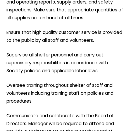
and operating reports, supply orders, and safety
inspections. Make sure that appropriate quantities of
all supplies are on hand at all times.
Ensure that high quality customer service is provided
to the public by all staff and volunteers.
Supervise all shelter personnel and carry out
supervisory responsibilities in accordance with
Society policies and applicable labor laws.
Oversee training throughout shelter of staff and
volunteers including training staff on policies and
procedures.
Communicate and collaborate with the Board of
Directors. Manager will be required to attend and