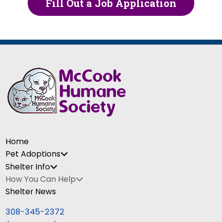
Fill Out a Job Application
Home
Pet Adoptions
Shelter Info
How You Can Help
Shelter News
308-345-2372