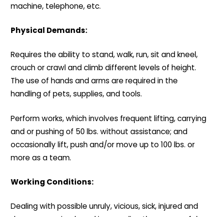
machine, telephone, etc.
Physical Demands:
Requires the ability to stand, walk, run, sit and kneel,
crouch or crawl and climb different levels of height.
The use of hands and arms are required in the
handling of pets, supplies, and tools.
Perform works, which involves frequent lifting, carrying
and or pushing of 50 lbs. without assistance; and
occasionally lift, push and/or move up to 100 lbs. or
more as a team.
Working Conditions:
Dealing with possible unruly, vicious, sick, injured and