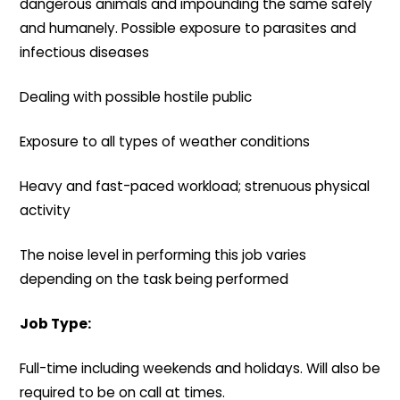
dangerous animals and impounding the same safely
and humanely. Possible exposure to parasites and
infectious diseases
Dealing with possible hostile public
Exposure to all types of weather conditions
Heavy and fast-paced workload; strenuous physical
activity
The noise level in performing this job varies
depending on the task being performed
Job Type:
Full-time including weekends and holidays. Will also be
required to be on call at times.