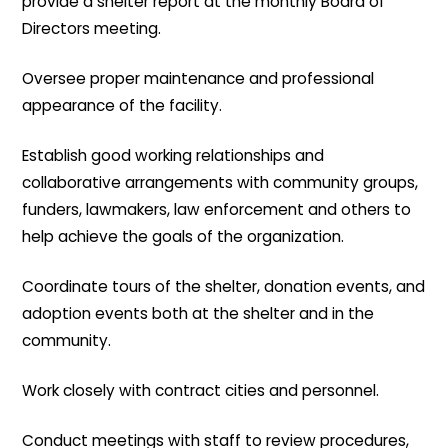
provide a shelter report at the monthly Board of
Directors meeting.
Oversee proper maintenance and professional
appearance of the facility.
Establish good working relationships and
collaborative arrangements with community groups,
funders, lawmakers, law enforcement and others to
help achieve the goals of the organization.
Coordinate tours of the shelter, donation events, and
adoption events both at the shelter and in the
community.
Work closely with contract cities and personnel.
Conduct meetings with staff to review procedures,