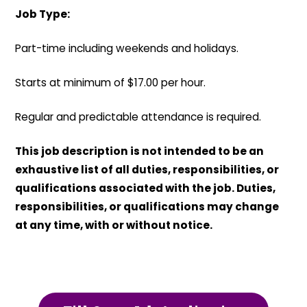
Job Type:
Part-time including weekends and holidays.
Starts at minimum of $17.00 per hour.
Regular and predictable attendance is required.
This job description is not intended to be an
exhaustive list of all duties, responsibilities, or
qualifications associated with the job. Duties,
responsibilities, or qualifications may change
at any time, with or without notice.