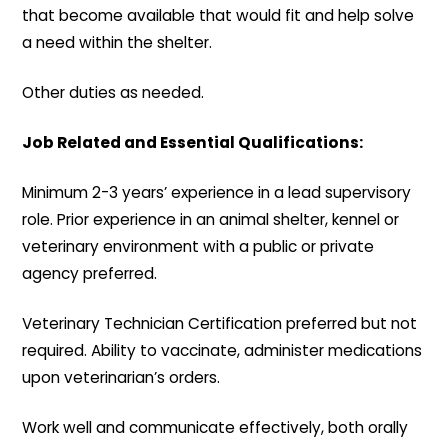
that become available that would fit and help solve
a need within the shelter.
Other duties as needed.
Job Related and Essential Qualifications:
Minimum 2-3 years’ experience in a lead supervisory
role. Prior experience in an animal shelter, kennel or
veterinary environment with a public or private
agency preferred.
Veterinary Technician Certification preferred but not
required. Ability to vaccinate, administer medications
upon veterinarian’s orders.
Work well and communicate effectively, both orally