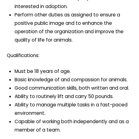
interested in adoption.
Perform other duties as assigned to ensure a
positive public image and to enhance the
operation of the organization and improve the
quality of life for animals.
Qualifications:
Must be 18 years of age.
Basic knowledge of and compassion for animals.
Good communication skills, both written and oral.
Ability to routinely lift and carry 50 pounds.
Ability to manage multiple tasks in a fast-paced
environment.
Capable of working both independently and as a
member of a team.