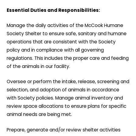
Essential Duties and Responsibilities:
Manage the daily activities of the McCook Humane
Society Shelter to ensure safe, sanitary and humane
operations that are consistent with the Society
policy and in compliance with all governing
regulations. This includes the proper care and feeding
of the animals in our facility.
Oversee or perform the intake, release, screening and
selection, and adoption of animals in accordance
with Society policies. Manage animal inventory and
review space allocations to ensure plans for specific
animal needs are being met.
Prepare, generate and/or review shelter activities