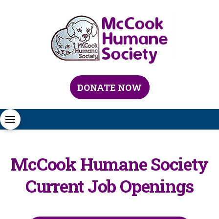
DONATE NOW
McCook Humane Society
Current Job Openings