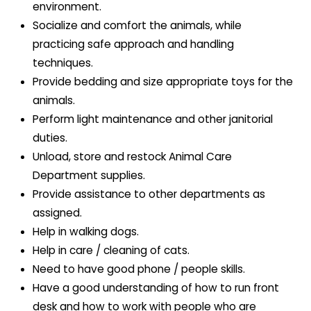
environment.
Socialize and comfort the animals, while
practicing safe approach and handling
techniques.
Provide bedding and size appropriate toys for the
animals.
Perform light maintenance and other janitorial
duties.
Unload, store and restock Animal Care
Department supplies.
Provide assistance to other departments as
assigned.
Help in walking dogs.
Help in care / cleaning of cats.
Need to have good phone / people skills.
Have a good understanding of how to run front
desk and how to work with people who are