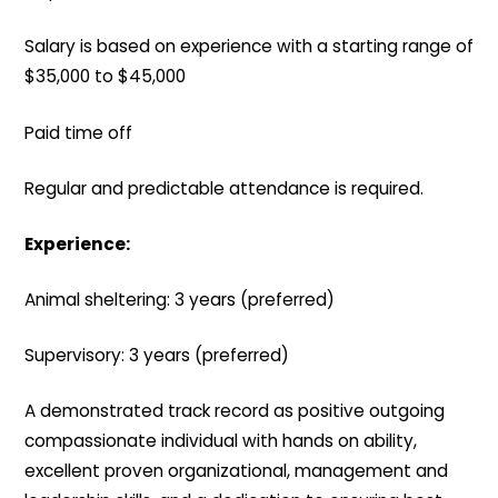
Salary is based on experience with a starting range of
$35,000 to $45,000
Paid time off
Regular and predictable attendance is required.
Experience:
Animal sheltering: 3 years (preferred)
Supervisory: 3 years (preferred)
A demonstrated track record as positive outgoing
compassionate individual with hands on ability,
excellent proven organizational, management and