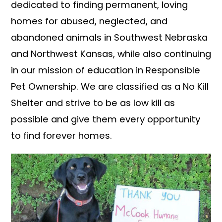
dedicated to finding permanent, loving
homes for abused, neglected, and
abandoned animals in Southwest Nebraska
and Northwest Kansas, while also continuing
in our mission of education in Responsible
Pet Ownership. We are classified as a No Kill
Shelter and strive to be as low kill as
possible and give them every opportunity
to find forever homes.