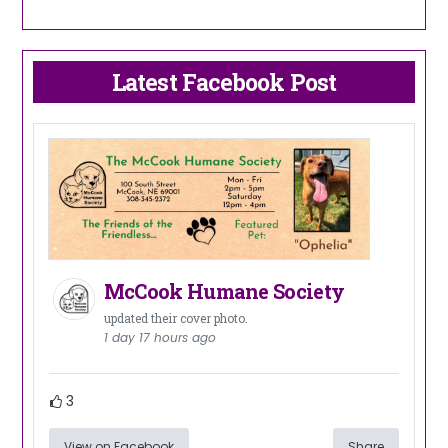
Latest Facebook Post
McCook Humane Society
updated their cover photo.
1 day 17 hours ago
3
View on Facebook
Share