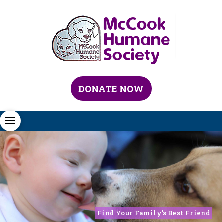
DONATE NOW
Find Your Family's Best Friend