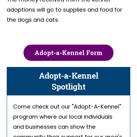
adoptions will go to supplies and food for
the dogs and cats.
Adopt-a-Kennel Form
Adopt-a-Kennel
Spotlight
Come check out our "Adopt-A-Kennel"
program where our local individuals
and businesses can show the
community their support for our area's