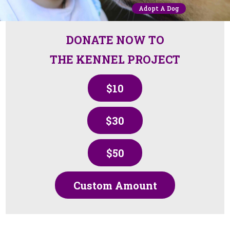
Adopt A Dog
DONATE NOW TO
THE KENNEL PROJECT
$10
$30
$50
Custom Amount