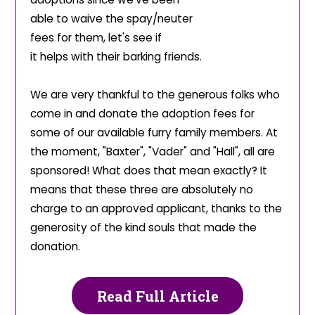
able to waive the spay/neuter
fees for them, let's see if
it helps with their barking
friends.
We are very thankful to the generous folks who
come in and donate the adoption fees for
some of our available furry family members. At
the moment, "Baxter", "Vader" and "Hall", all are
sponsored! What does that mean exactly? It
means that these three are absolutely no
charge to an approved applicant, thanks to the
generosity of the kind souls that made the
donation.
Read Full Article