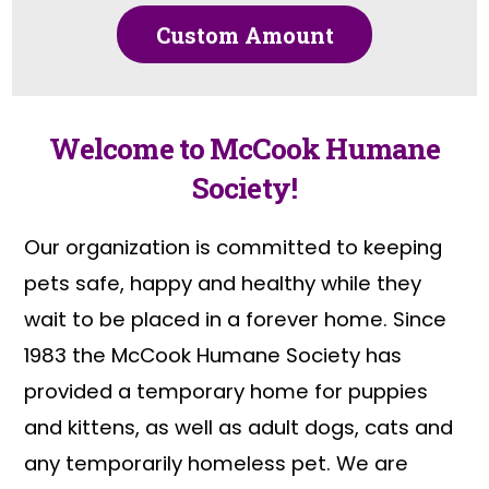
Custom Amount
Welcome to McCook Humane
Society!
Our organization is committed to keeping
pets safe, happy and healthy while they
wait to be placed in a forever home. Since
1983 the McCook Humane Society has
provided a temporary home for puppies
and kittens, as well as adult dogs, cats and
any temporarily homeless pet. We are