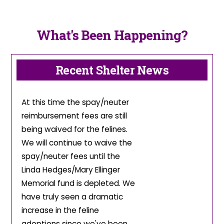
What's Been Happening?
Recent Shelter News
At this time the spay/neuter
reimbursement fees are still
being waived for the felines.
We will continue to waive the
spay/neuter fees until the
Linda Hedges/Mary Ellinger
Memorial fund is depleted. We
have truly seen a dramatic
increase in the feline
adoptions since we've been