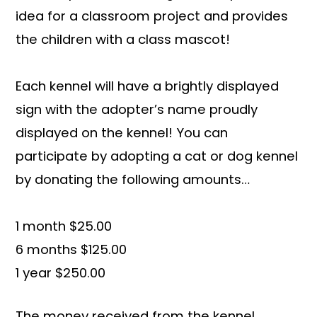
idea for a classroom project and provides
the children with a class mascot!
Each kennel will have a brightly displayed
sign with the adopter’s name proudly
displayed on the kennel! You can
participate by adopting a cat or dog kennel
by donating the following amounts…
1 month $25.00
6 months $125.00
1 year $250.00
The money received from the kennel