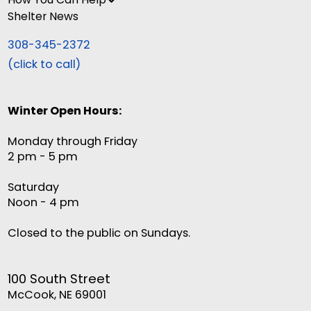
Shelter News
308-345-2372
(click to call)
Winter Open Hours:
Monday through Friday
2 pm - 5 pm
Saturday
Noon - 4 pm
Closed to the public on Sundays.
100 South Street
McCook, NE 69001