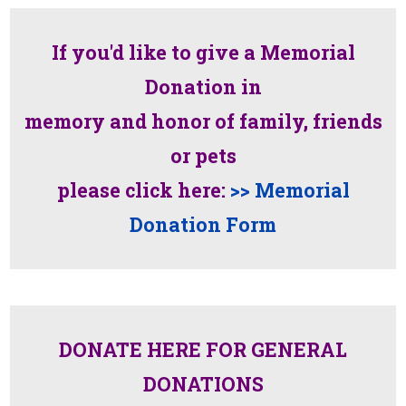
If you'd like to give a Memorial
Donation in
memory and honor of family, friends
or pets
please click here:
>> Memorial
Donation Form
DONATE HERE FOR GENERAL
DONATIONS