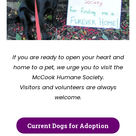
If you are ready to open your heart and
home to a pet, we urge you to visit the
McCook Humane Society.
Visitors and volunteers are always
welcome.
Current Dogs for Adoption