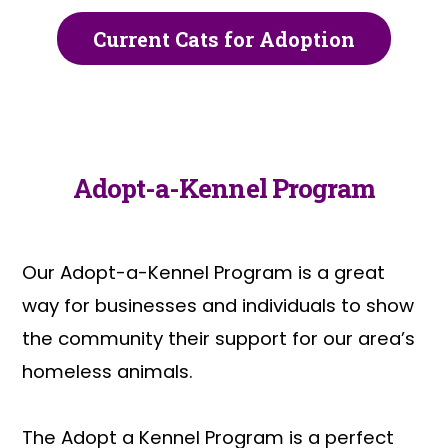
Current Cats for Adoption
Adopt-a-Kennel Program
Our Adopt-a-Kennel Program is a great
way for businesses and individuals to show
the community their support for our area’s
homeless animals.
The Adopt a Kennel Program is a perfect