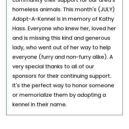
homeless animals. This month's (JULY)
Adopt-A-Kennel is in memory of Kathy
Hass. Everyone who knew her, loved her
and is missing this kind and generous
lady, who went out of her way to help
everyone (furry and non-furry alike). A
very special thanks to all of our
sponsors for their continuing support.
It's the perfect way to honor someone
or memorialize them by adopting a
kennel in their name.