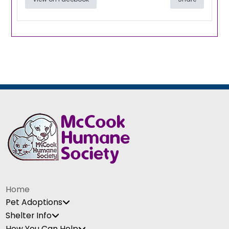
Home
Pet Adoptions
Shelter Info
How You Can Help