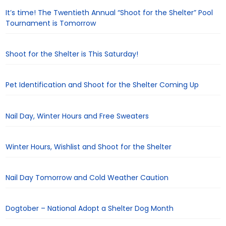
It’s time! The Twentieth Annual “Shoot for the Shelter” Pool
Tournament is Tomorrow
Shoot for the Shelter is This Saturday!
Pet Identification and Shoot for the Shelter Coming Up
Nail Day, Winter Hours and Free Sweaters
Winter Hours, Wishlist and Shoot for the Shelter
Nail Day Tomorrow and Cold Weather Caution
Dogtober – National Adopt a Shelter Dog Month