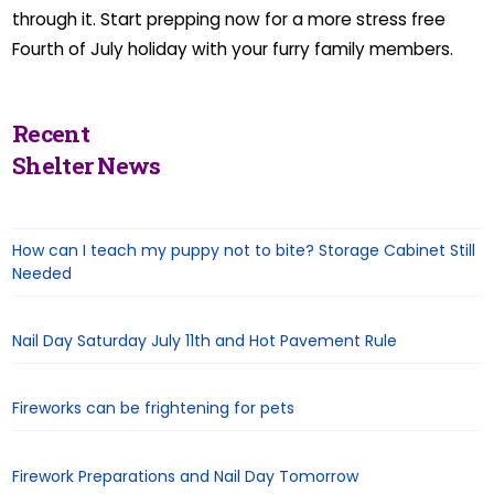
through it. Start prepping now for a more stress free
Fourth of July holiday with your furry family members.
Recent
Shelter News
How can I teach my puppy not to bite? Storage Cabinet Still
Needed
Nail Day Saturday July 11th and Hot Pavement Rule
Fireworks can be frightening for pets
Firework Preparations and Nail Day Tomorrow