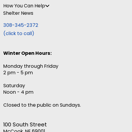
How You Can Help
Shelter News
308-345-2372
(click to call)
Winter Open Hours:
Monday through Friday
2 pm - 5 pm
Saturday
Noon - 4 pm
Closed to the public on Sundays.
100 South Street
McCook, NE 69001