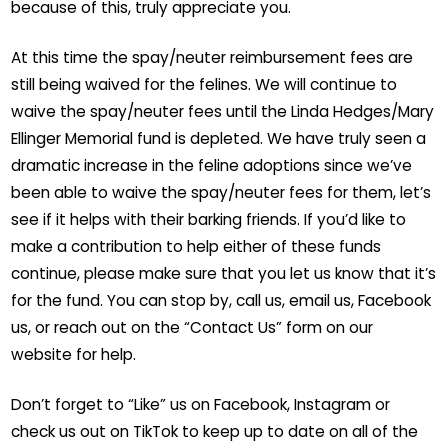
because of this, truly appreciate you.
At this time the spay/neuter reimbursement fees are
still being waived for the felines. We will continue to
waive the spay/neuter fees until the Linda Hedges/Mary
Ellinger Memorial fund is depleted. We have truly seen a
dramatic increase in the feline adoptions since we’ve
been able to waive the spay/neuter fees for them, let’s
see if it helps with their barking friends. If you’d like to
make a contribution to help either of these funds
continue, please make sure that you let us know that it’s
for the fund. You can stop by, call us, email us, Facebook
us, or reach out on the “Contact Us” form on our
website for help.
Don’t forget to “Like” us on Facebook, Instagram or
check us out on TikTok to keep up to date on all of the