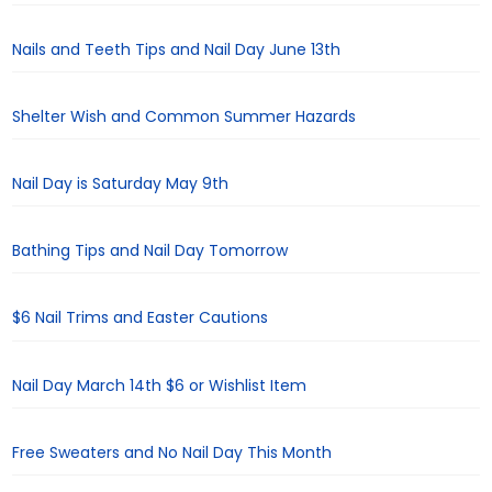
Nails and Teeth Tips and Nail Day June 13th
Shelter Wish and Common Summer Hazards
Nail Day is Saturday May 9th
Bathing Tips and Nail Day Tomorrow
$6 Nail Trims and Easter Cautions
Nail Day March 14th $6 or Wishlist Item
Free Sweaters and No Nail Day This Month