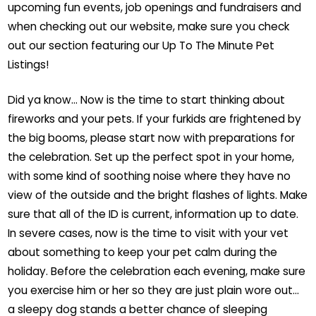
upcoming fun events, job openings and fundraisers and
when checking out our website, make sure you check
out our section featuring our Up To The Minute Pet
Listings!
Did ya know… Now is the time to start thinking about
fireworks and your pets. If your furkids are frightened by
the big booms, please start now with preparations for
the celebration. Set up the perfect spot in your home,
with some kind of soothing noise where they have no
view of the outside and the bright flashes of lights. Make
sure that all of the ID is current, information up to date.
In severe cases, now is the time to visit with your vet
about something to keep your pet calm during the
holiday. Before the celebration each evening, make sure
you exercise him or her so they are just plain wore out…
a sleepy dog stands a better chance of sleeping