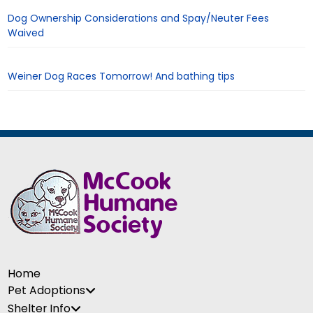
Dog Ownership Considerations and Spay/Neuter Fees
Waived
Weiner Dog Races Tomorrow! And bathing tips
Home
Pet Adoptions
Shelter Info