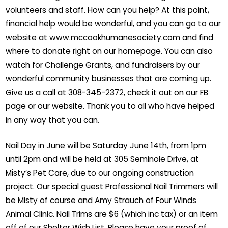
volunteers and staff. How can you help? At this point,
financial help would be wonderful, and you can go to our
website at www.mccookhumanesociety.com and find
where to donate right on our homepage. You can also
watch for Challenge Grants, and fundraisers by our
wonderful community businesses that are coming up.
Give us a call at 308-345-2372, check it out on our FB
page or our website. Thank you to all who have helped
in any way that you can.
Nail Day in June will be Saturday June 14th, from 1pm
until 2pm and will be held at 305 Seminole Drive, at
Misty’s Pet Care, due to our ongoing construction
project. Our special guest Professional Nail Trimmers will
be Misty of course and Amy Strauch of Four Winds
Animal Clinic. Nail Trims are $6 (which inc tax) or an item
off of our Shelter Wish List. Please have your proof of