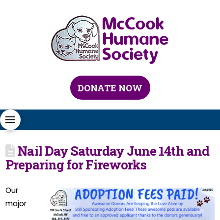
DONATE NOW
Nail Day Saturday June 14th and
Preparing for Fireworks
Our
major