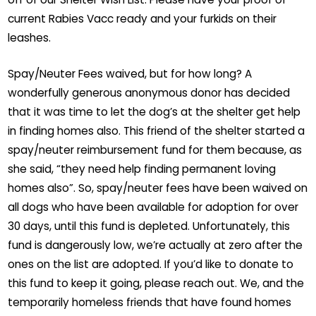
current Rabies Vacc ready and your furkids on their
leashes.
Spay/Neuter Fees waived, but for how long? A
wonderfully generous anonymous donor has decided
that it was time to let the dog’s at the shelter get help
in finding homes also. This friend of the shelter started a
spay/neuter reimbursement fund for them because, as
she said, “they need help finding permanent loving
homes also”. So, spay/neuter fees have been waived on
all dogs who have been available for adoption for over
30 days, until this fund is depleted. Unfortunately, this
fund is dangerously low, we’re actually at zero after the
ones on the list are adopted. If you’d like to donate to
this fund to keep it going, please reach out. We, and the
temporarily homeless friends that have found homes