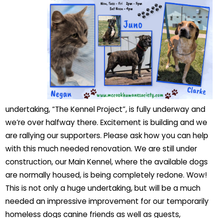
undertaking, “The Kennel Project”, is fully underway and
we’re over halfway there. Excitement is building and we
are rallying our supporters. Please ask how you can help
with this much needed renovation. We are still under
construction, our Main Kennel, where the available dogs
are normally housed, is being completely redone. Wow!
This is not only a huge undertaking, but will be a much
needed an impressive improvement for our temporarily
homeless dogs canine friends as well as guests,