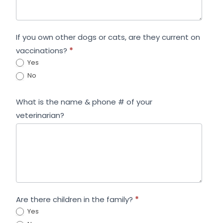
If you own other dogs or cats, are they current on
vaccinations?
*
Yes
No
What is the name & phone # of your
veterinarian?
Are there children in the family?
*
Yes