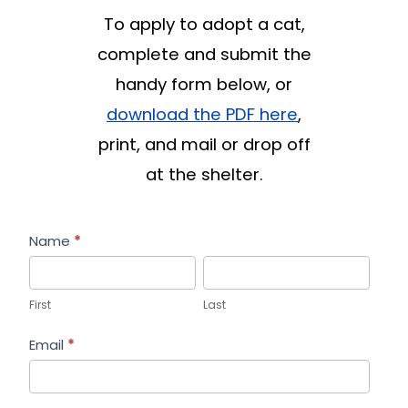
To apply to adopt a cat,
complete and submit the
handy form below, or
download the PDF here
,
print, and mail or drop off
at the shelter.
Cat
Name
*
Adoption
First
Last
Form
First
Last
Email
*