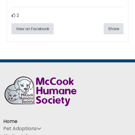
2
View on Facebook
Share
Home
Pet Adoptions