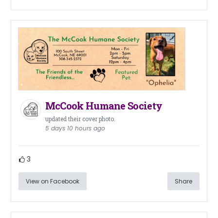
McCook Humane Society
updated their cover photo.
5 days 10 hours ago
3
View on Facebook
Share