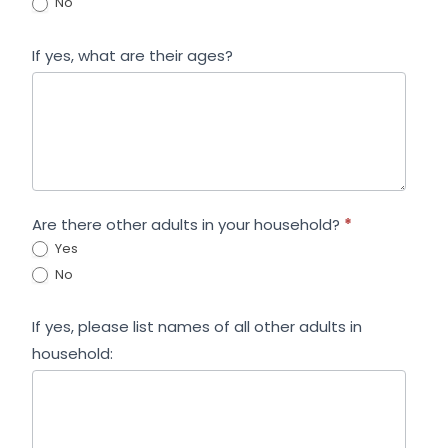
No
If yes, what are their ages?
Are there other adults in your household?
*
Yes
No
If yes, please list names of all other adults in
household: