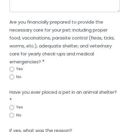
Are you financially prepared to provide the
necessary care for your pet: including proper
food, vaccinations, parasite control (fleas, ticks,
worms, etc.), adequate shelter, and veterinary
care for yearly check-ups and medical
emergencies?
*
Yes
No
Have you ever placed a pet in an animal shelter?
*
Yes
No
If yes, what was the reason?