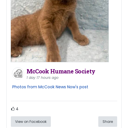
McCook Humane Society
1 day 17 hours ago
Photos from McCook News Now's post
4
View on Facebook
Share