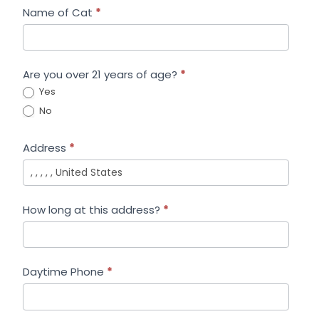
Name of Cat
*
Are you over 21 years of age?
*
Yes
No
Address
*
How long at this address?
*
Daytime Phone
*