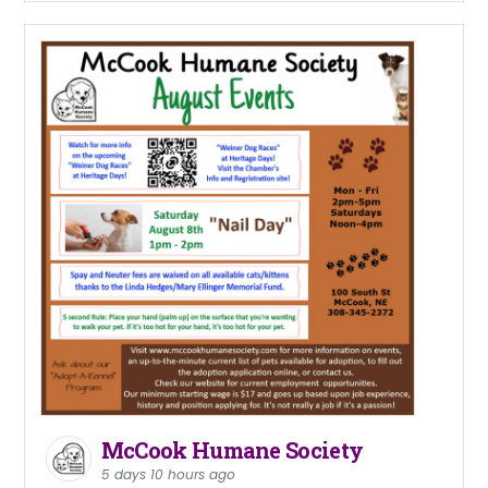
McCook Humane Society
5 days 10 hours ago