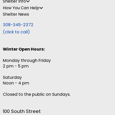
Shelter Info
How You Can Help
Shelter News
308-345-2372
(click to call)
Winter Open Hours:
Monday through Friday
2 pm - 5 pm
Saturday
Noon - 4 pm
Closed to the public on Sundays.
100 South Street