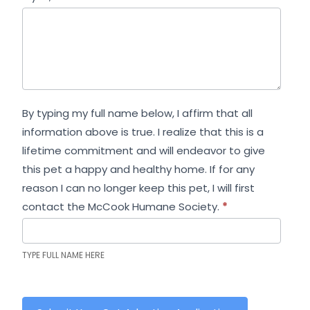
By typing my full name below, I affirm that all
information above is true. I realize that this is a
lifetime commitment and will endeavor to give
this pet a happy and healthy home. If for any
reason I can no longer keep this pet, I will first
contact the McCook Humane Society.
*
TYPE FULL NAME HERE