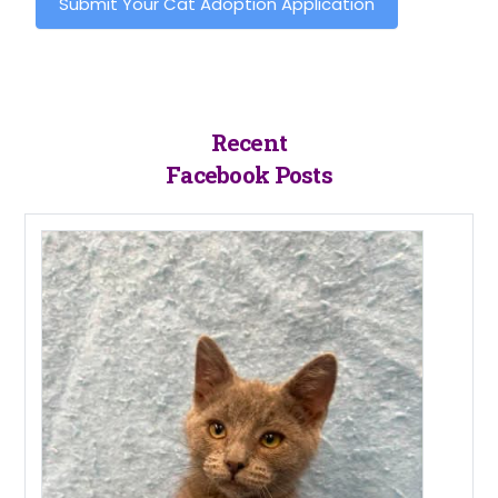
Submit Your Cat Adoption Application
Recent
Facebook Posts