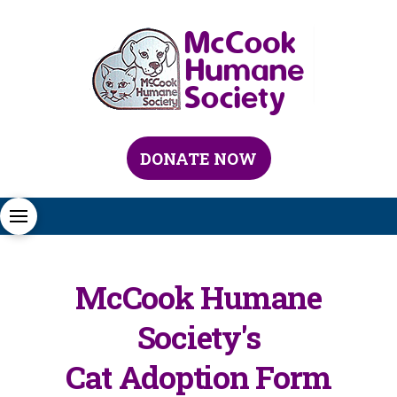
DONATE NOW
McCook Humane
Society's
Cat Adoption Form