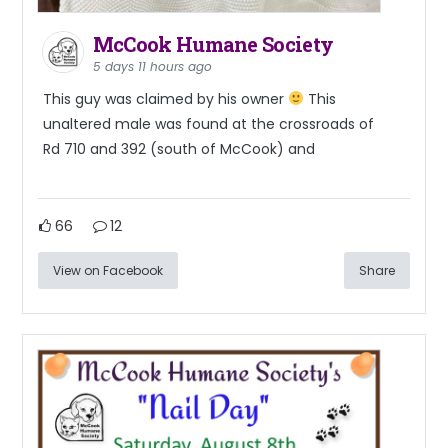
McCook Humane Society
5 days 11 hours ago
This guy was claimed by his owner
This
unaltered male was found at the crossroads of
Rd 710 and 392 (south of McCook) and
66
12
View on Facebook
Share