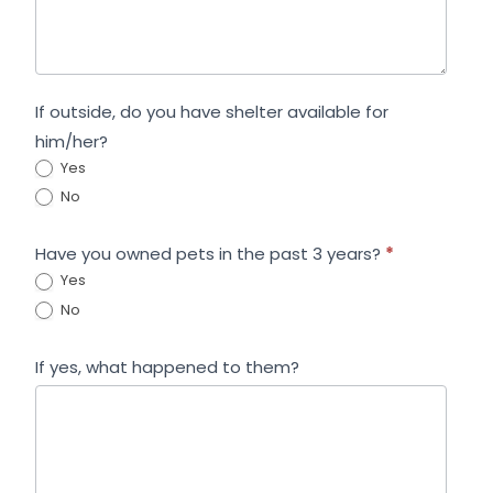
If outside, do you have shelter available for
him/her?
Yes
No
Have you owned pets in the past 3 years?
*
Yes
No
If yes, what happened to them?