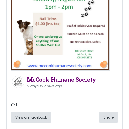
McCook Humane Society
5 days 10 hours ago
1
View on Facebook
Share