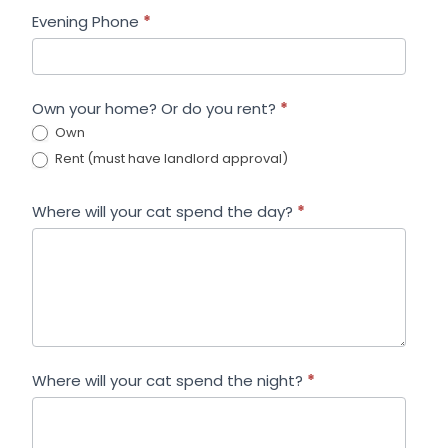
Evening Phone
*
Own your home? Or do you rent?
*
Own
Rent (must have landlord approval)
Where will your cat spend the day?
*
Where will your cat spend the night?
*