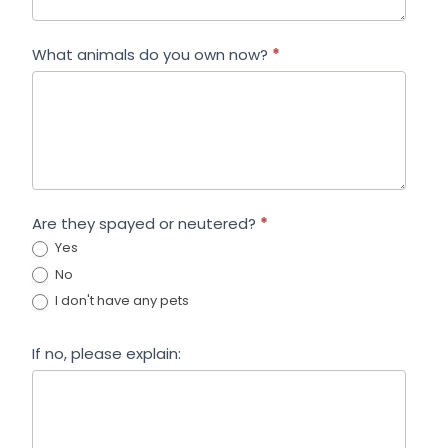
What animals do you own now?
*
Are they spayed or neutered?
*
Yes
No
I don't have any pets
If no, please explain: