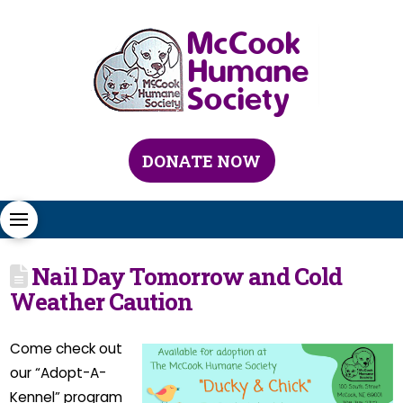
DONATE NOW
Nail Day Tomorrow and Cold
Weather Caution
Come check out
our “Adopt-A-
Kennel” program