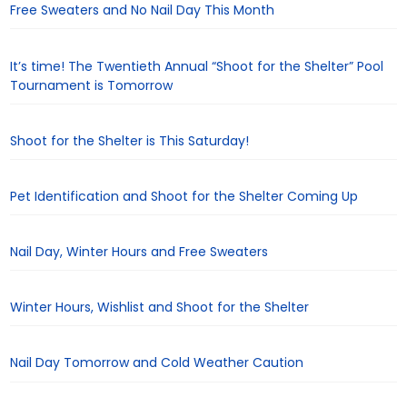
Free Sweaters and No Nail Day This Month
It’s time! The Twentieth Annual “Shoot for the Shelter” Pool
Tournament is Tomorrow
Shoot for the Shelter is This Saturday!
Pet Identification and Shoot for the Shelter Coming Up
Nail Day, Winter Hours and Free Sweaters
Winter Hours, Wishlist and Shoot for the Shelter
Nail Day Tomorrow and Cold Weather Caution