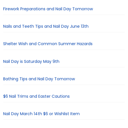
Firework Preparations and Nail Day Tomorrow
Nails and Teeth Tips and Nail Day June 13th
Shelter Wish and Common Summer Hazards
Nail Day is Saturday May 9th
Bathing Tips and Nail Day Tomorrow
$6 Nail Trims and Easter Cautions
Nail Day March 14th $6 or Wishlist Item