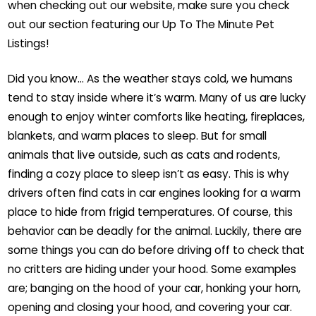
when checking out our website, make sure you check
out our section featuring our Up To The Minute Pet
Listings!
Did you know… As the weather stays cold, we humans
tend to stay inside where it’s warm. Many of us are lucky
enough to enjoy winter comforts like heating, fireplaces,
blankets, and warm places to sleep. But for small
animals that live outside, such as cats and rodents,
finding a cozy place to sleep isn’t as easy. This is why
drivers often find cats in car engines looking for a warm
place to hide from frigid temperatures. Of course, this
behavior can be deadly for the animal. Luckily, there are
some things you can do before driving off to check that
no critters are hiding under your hood. Some examples
are; banging on the hood of your car, honking your horn,
opening and closing your hood, and covering your car.