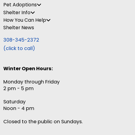
Pet Adoptions
Shelter Info
How You Can Help
Shelter News
308-345-2372
(click to call)
Winter Open Hours:
Monday through Friday
2 pm - 5 pm
Saturday
Noon - 4 pm
Closed to the public on Sundays.