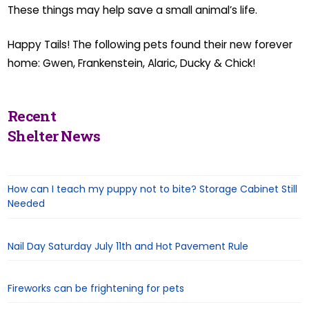
These things may help save a small animal’s life.
Happy Tails! The following pets found their new forever
home: Gwen, Frankenstein, Alaric, Ducky & Chick!
Recent
Shelter News
How can I teach my puppy not to bite? Storage Cabinet Still
Needed
Nail Day Saturday July 11th and Hot Pavement Rule
Fireworks can be frightening for pets