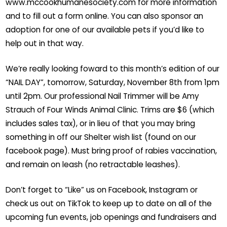
www.mccookhumanesociety.com for more information
and to fill out a form online. You can also sponsor an
adoption for one of our available pets if you’d like to
help out in that way.
We’re really looking foward to this month’s edition of our
“NAIL DAY”, tomorrow, Saturday, November 8th from 1pm
until 2pm. Our professional Nail Trimmer will be Amy
Strauch of Four Winds Animal Clinic. Trims are $6 (which
includes sales tax), or in lieu of that you may bring
something in off our Shelter wish list (found on our
facebook page). Must bring proof of rabies vaccination,
and remain on leash (no retractable leashes).
Don’t forget to “Like” us on Facebook, Instagram or
check us out on TikTok to keep up to date on all of the
upcoming fun events, job openings and fundraisers and