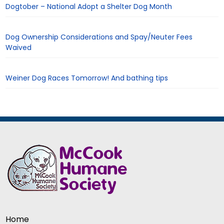
Dogtober – National Adopt a Shelter Dog Month
Dog Ownership Considerations and Spay/Neuter Fees
Waived
Weiner Dog Races Tomorrow! And bathing tips
Home