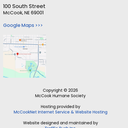
100 South Street
McCook, NE 69001
Google Maps >>>
Copyright © 2026
McCook Humane Society
Hosting provided by
McCookNet Internet Service & Website Hosting
Website designed and maintained by