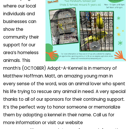
where our local
individuals and
businesses can
show the
community their
support for our
area’s homeless
animals. This
month’s (OCTOBER) Adopt-A-Kennel is in memory of
Matthew Hoffman. Matt, an amazing young man in
every sense of the word, was an animal lover who spent
his life trying to rescue any animal in need. A very special
thanks to all of our sponsors for their continuing support.
It’s the perfect way to honor someone or memorialize
them by adopting a kennel in their name. Call us for
more information or visit our website