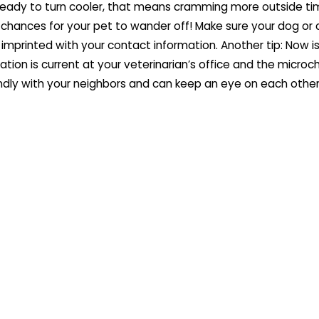
eady to turn cooler, that means cramming more outside ti
 chances for your pet to wander off! Make sure your dog or 
 imprinted with your contact information. Another tip: Now i
tion is current at your veterinarian’s office and the microc
ndly with your neighbors and can keep an eye on each other