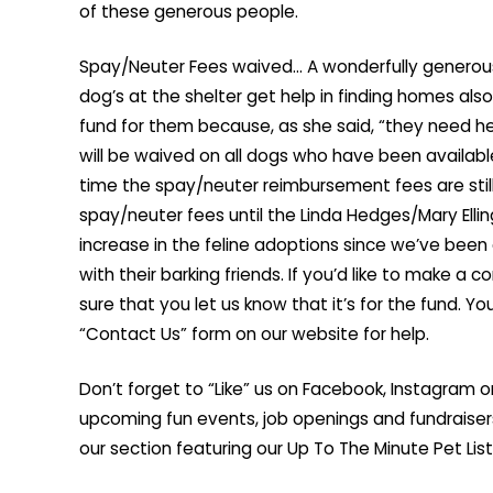
of these generous people.
Spay/Neuter Fees waived… A wonderfully generous
dog’s at the shelter get help in finding homes als
fund for them because, as she said, “they need h
will be waived on all dogs who have been available 
time the spay/neuter reimbursement fees are still 
spay/neuter fees until the Linda Hedges/Mary Elli
increase in the feline adoptions since we’ve been a
with their barking friends. If you’d like to make a
sure that you let us know that it’s for the fund. Yo
“Contact Us” form on our website for help.
Don’t forget to “Like” us on Facebook, Instagram o
upcoming fun events, job openings and fundraise
our section featuring our Up To The Minute Pet List