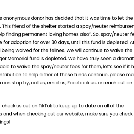
 anonymous donor has decided that it was time to let the
o. This friend of the shelter started a spay/neuter reimburs
elp finding permanent loving homes also”. So, spay/neuter f
for adoption for over 30 days, until this fund is depleted. At
being waived for the felines. We will continue to waive the
nger Memorial fund is depleted. We have truly seen a dramat
ble to waive the spay/neuter fees for them, let’s see if it 
 contribution to help either of these funds continue, please m
u can stop by, call us, email us, Facebook us, or reach out on
r check us out on TikTok to keep up to date on all of the
rs and when checking out our website, make sure you check
ings!