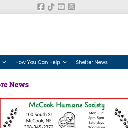
How You Can Help
Shelter News
ore News