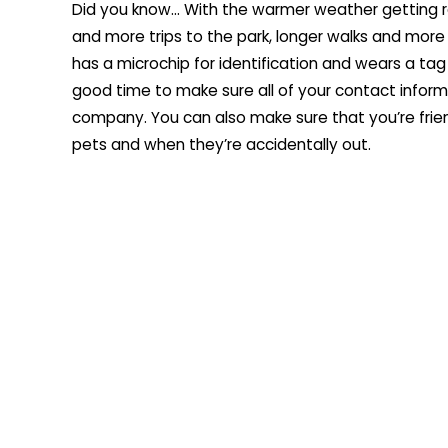
Did you know… With the warmer weather getting r
and more trips to the park, longer walks and more
has a microchip for identification and wears a tag
good time to make sure all of your contact informa
company. You can also make sure that you’re frie
pets and when they’re accidentally out.