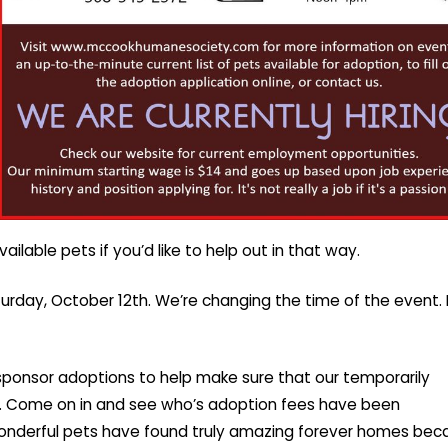
ilable pets if you’d like to help out in that way.
urday, October 12th. We’re changing the time of the event. It
ponsor adoptions to help make sure that our temporarily
ys. Come on in and see who’s adoption fees have been
onderful pets have found truly amazing forever homes bec