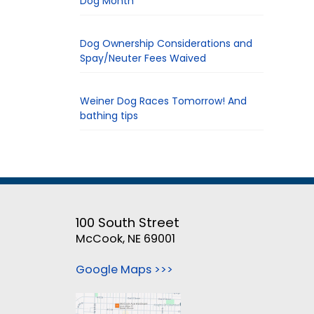
Dog Month
Dog Ownership Considerations and
Spay/Neuter Fees Waived
Weiner Dog Races Tomorrow! And
bathing tips
100 South Street
McCook, NE 69001
Google Maps >>>