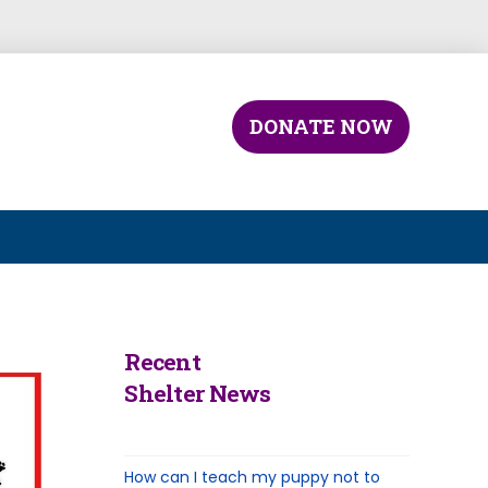
DONATE NOW
Recent
Shelter News
How can I teach my puppy not to