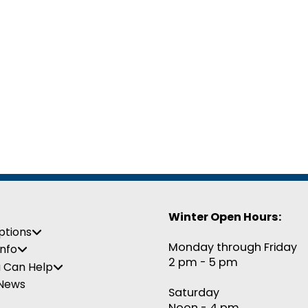
Winter Open Hours:
ptions
Monday through Friday
Info
2 pm - 5 pm
 Can Help
 News
Saturday
Noon - 4 pm