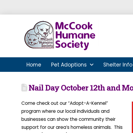
Home
Pet Adoptions
Shelter Info
Nail Day October 12th and M
Come check out our “Adopt-A-Kennel”
program where our local individuals and
businesses can show the community their
support for our area’s homeless animals. This