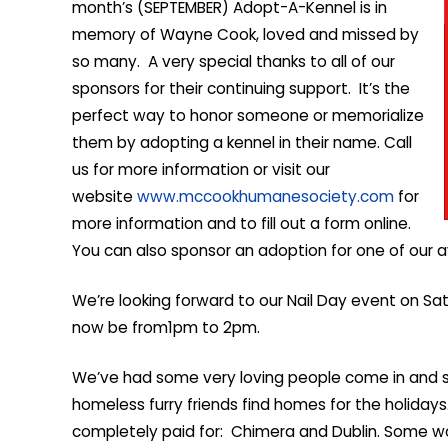
month’s (SEPTEMBER) Adopt-A-Kennel is in
memory of Wayne Cook, loved and missed by
so many. A very special thanks to all of our
sponsors for their continuing support. It’s the
perfect way to honor someone or memorialize
them by adopting a kennel in their name. Call
us for more information or visit our
website
www.mccookhumanesociety.com
for
more information and to fill out a form online.
You can also sponsor an adoption for one of our ava
We’re looking forward to our Nail Day event on Sat
now be from1pm to 2pm.
We’ve had some very loving people come in and s
homeless furry friends find homes for the holida
completely paid for: Chimera and Dublin. Some w