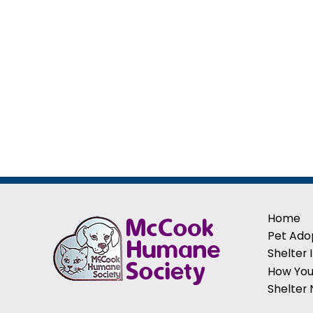
Home
Pet Ado
Shelter 
How You
Shelter