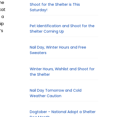
me
Shoot for the Shelter is This
cat
Saturday!
s a
hip
Pet Identification and Shoot for the
’s
Shelter Coming Up
Nail Day, Winter Hours and Free
Sweaters
Winter Hours, Wishlist and Shoot for
the Shelter
Nail Day Tomorrow and Cold
Weather Caution
Dogtober – National Adopt a Shelter