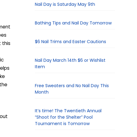
Nail Day is Saturday May 9th
Bathing Tips and Nail Day Tomorrow
ement
ees
$6 Nail Trims and Easter Cautions
 this
ic
Nail Day March 14th $6 or Wishlist
Item
helps
ake
 the
Free Sweaters and No Nail Day This
Month
It’s time! The Twentieth Annual
 out
“Shoot for the Shelter” Pool
Tournament is Tomorrow