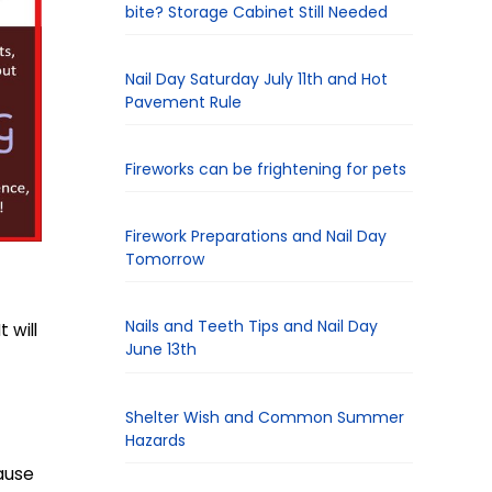
bite? Storage Cabinet Still Needed
Nail Day Saturday July 11th and Hot
Pavement Rule
Fireworks can be frightening for pets
Firework Preparations and Nail Day
Tomorrow
Nails and Teeth Tips and Nail Day
 will
June 13th
Shelter Wish and Common Summer
Hazards
ause