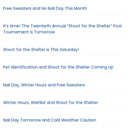
Free Sweaters and No Nail Day This Month
It’s time! The Twentieth Annual “Shoot for the Shelter” Pool
Tournament is Tomorrow
Shoot for the Shelter is This Saturday!
Pet Identification and Shoot for the Shelter Coming Up
Nail Day, Winter Hours and Free Sweaters
Winter Hours, Wishlist and Shoot for the Shelter
Nail Day Tomorrow and Cold Weather Caution