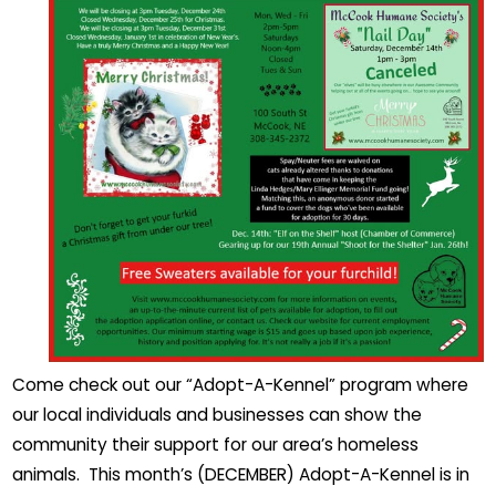
Come check out our “Adopt-A-Kennel” program where
our local individuals and businesses can show the
community their support for our area’s homeless
animals. This month’s (DECEMBER) Adopt-A-Kennel is in