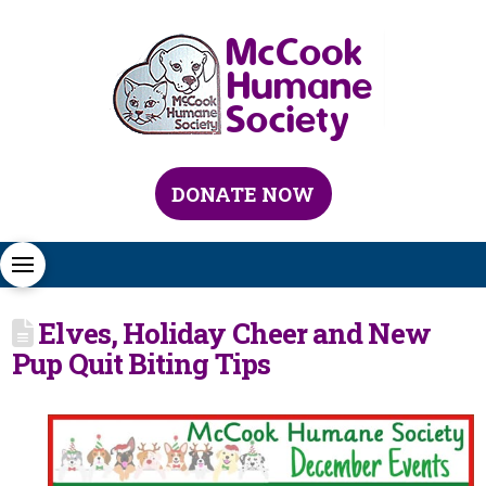
DONATE NOW
Elves, Holiday Cheer and New
Pup Quit Biting Tips