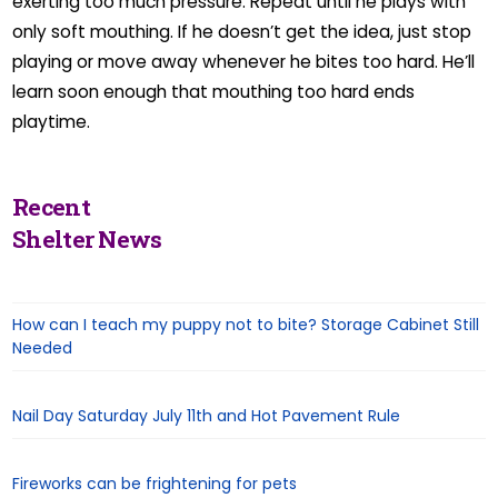
exerting too much pressure. Repeat until he plays with
only soft mouthing. If he doesn’t get the idea, just stop
playing or move away whenever he bites too hard. He’ll
learn soon enough that mouthing too hard ends
playtime.
Recent
Shelter News
How can I teach my puppy not to bite? Storage Cabinet Still
Needed
Nail Day Saturday July 11th and Hot Pavement Rule
Fireworks can be frightening for pets