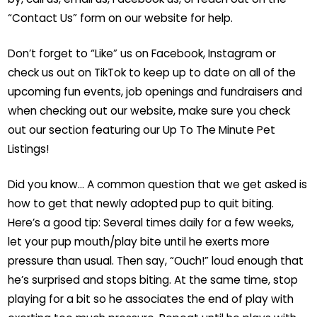
“Contact Us” form on our website for help.
Don’t forget to “Like” us on Facebook, Instagram or
check us out on TikTok to keep up to date on all of the
upcoming fun events, job openings and fundraisers and
when checking out our website, make sure you check
out our section featuring our Up To The Minute Pet
Listings!
Did you know… A common question that we get asked is
how to get that newly adopted pup to quit biting.
Here’s a good tip: Several times daily for a few weeks,
let your pup mouth/play bite until he exerts more
pressure than usual. Then say, “Ouch!” loud enough that
he’s surprised and stops biting. At the same time, stop
playing for a bit so he associates the end of play with