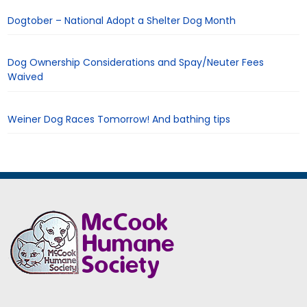
Dogtober – National Adopt a Shelter Dog Month
Dog Ownership Considerations and Spay/Neuter Fees
Waived
Weiner Dog Races Tomorrow! And bathing tips