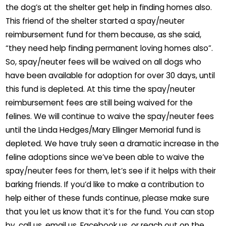
the dog’s at the shelter get help in finding homes also.
This friend of the shelter started a spay/neuter
reimbursement fund for them because, as she said,
“they need help finding permanent loving homes also”.
So, spay/neuter fees will be waived on all dogs who
have been available for adoption for over 30 days, until
this fund is depleted. At this time the spay/neuter
reimbursement fees are still being waived for the
felines. We will continue to waive the spay/neuter fees
until the Linda Hedges/Mary Ellinger Memorial fund is
depleted. We have truly seen a dramatic increase in the
feline adoptions since we’ve been able to waive the
spay/neuter fees for them, let’s see if it helps with their
barking friends. If you’d like to make a contribution to
help either of these funds continue, please make sure
that you let us know that it’s for the fund. You can stop
by, call us, email us, Facebook us, or reach out on the