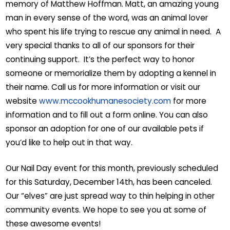
memory of Matthew Hoffman. Matt, an amazing young
man in every sense of the word, was an animal lover
who spent his life trying to rescue any animal in need. A
very special thanks to all of our sponsors for their
continuing support. It’s the perfect way to honor
someone or memorialize them by adopting a kennel in
their name. Call us for more information or visit our
website
www.mccookhumanesociety.com
for more
information and to fill out a form online. You can also
sponsor an adoption for one of our available pets if
you’d like to help out in that way.
Our Nail Day event for this month, previously scheduled
for this Saturday, December 14th, has been canceled.
Our “elves” are just spread way to thin helping in other
community events. We hope to see you at some of
these awesome events!