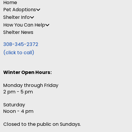
Home
Pet Adoptions
Shelter Info
How You Can Help
Shelter News
308-345-2372
(click to call)
Winter Open Hours:
Monday through Friday
2 pm - 5 pm
Saturday
Noon - 4 pm
Closed to the public on Sundays.