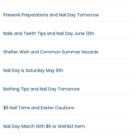
Firework Preparations and Nail Day Tomorrow
Nails and Teeth Tips and Nail Day June 13th
Shelter Wish and Common Summer Hazards
Nail Day is Saturday May 9th
Bathing Tips and Nail Day Tomorrow
$6 Nail Trims and Easter Cautions
Nail Day March 14th $6 or Wishlist Item