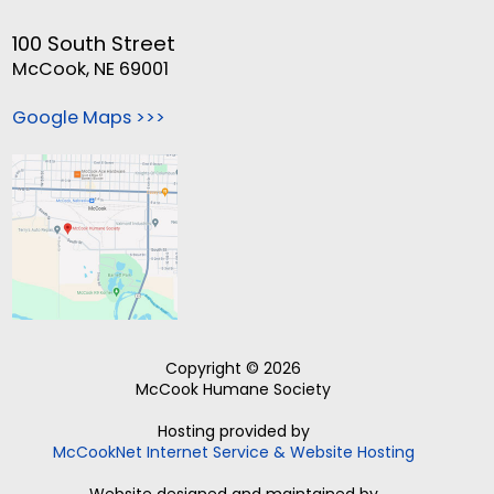
100 South Street
McCook, NE 69001
Google Maps >>>
Copyright © 2026
McCook Humane Society
Hosting provided by
McCookNet Internet Service & Website Hosting
Website designed and maintained by