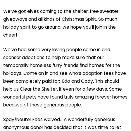
We’ve got elves coming to the shelter, free sweater
giveaways and all kinds of Christmas Spirit. So much
holiday spirit to go around, we hope you’ll join in the
cheer!
We’ve had some very loving people come in and
sponsor adoptions to help make sure that our
temporarily homeless furry friends find homes for the
holidays. Come on in and see who’s adoption fees have
been completely paid for: Edo and Cody. This should
help us Clear the Shelter, if even for a few days. Some
wonderful pets have found truly amazing forever homes
because of these generous people.
Spay/Neuter Fees waived… A wonderfully generous
anonymous donor has decided that it was time to let