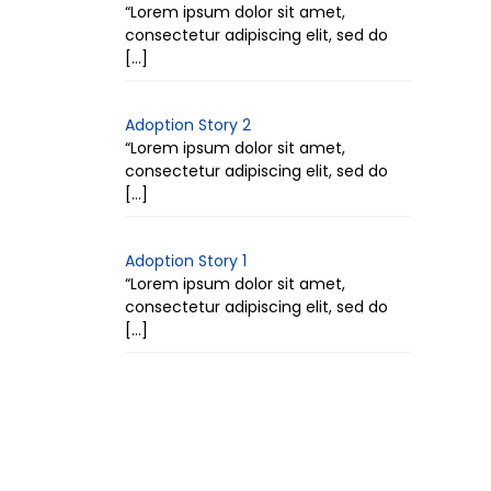
“Lorem ipsum dolor sit amet,
consectetur adipiscing elit, sed do
[…]
Adoption Story 2
“Lorem ipsum dolor sit amet,
consectetur adipiscing elit, sed do
[…]
Adoption Story 1
“Lorem ipsum dolor sit amet,
consectetur adipiscing elit, sed do
[…]