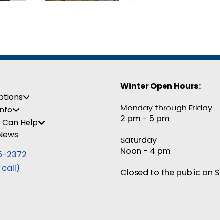
Winter Open Hours:
ptions
Monday through Friday
Info
2 pm - 5 pm
 Can Help
 News
Saturday
Noon - 4 pm
5-2372
 call)
Closed to the public on 