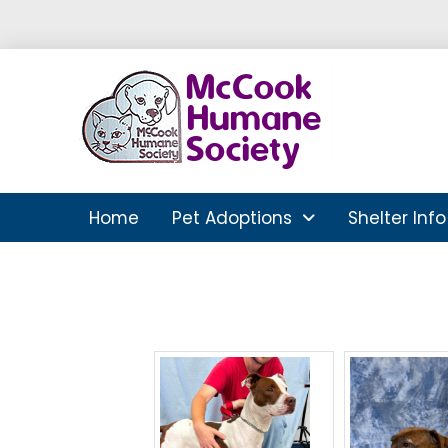
Home
Pet Adoptions
Shelter Info