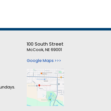
100 South Street
McCook, NE 69001
Google Maps >>>
Sundays.