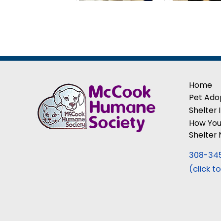
Home
Pet Ado
Shelter 
How You
Shelter
308-34
(click to