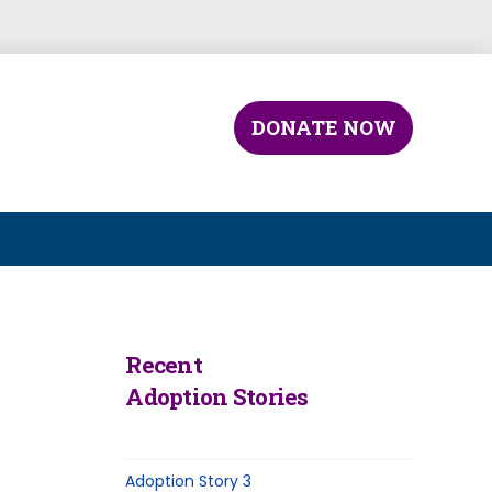
DONATE NOW
Recent
Adoption Stories
Adoption Story 3