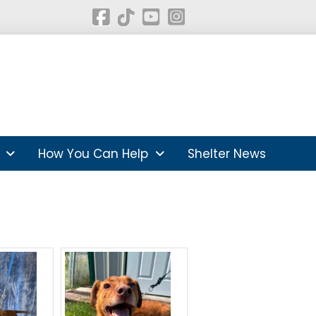
How You Can Help
Shelter News